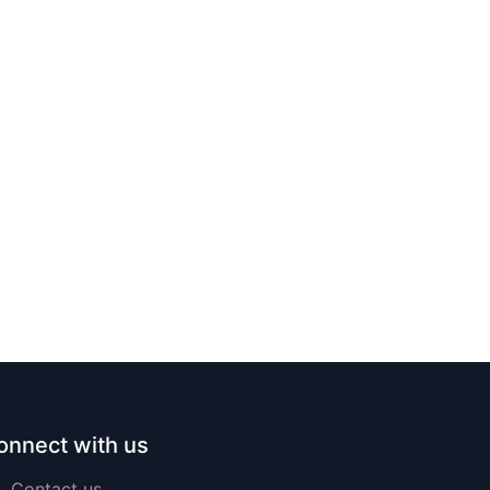
onnect with us
Contact us