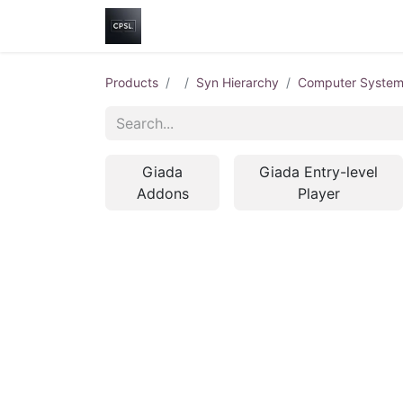
Home
Shop
Help
Contact us
Products
Syn Hierarchy
Computer Syste
Giada
Giada Entry-level
Addons
Player