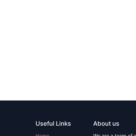
Useful Links
About us
Home
We are a team of 