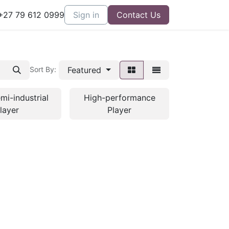
27 79 612 0999
Sign in
Contact Us
Featured
Sort By:
mi-industrial
High-performance
layer
Player