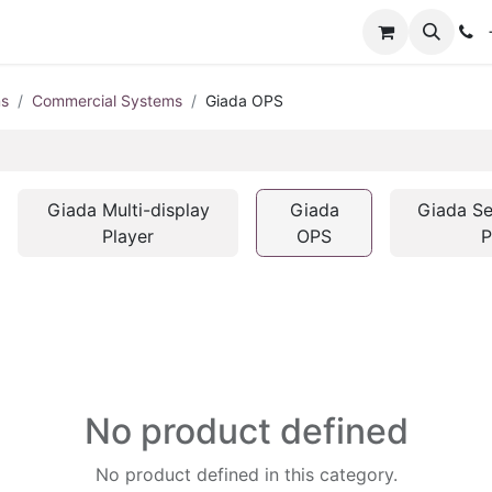
+
ms
Commercial Systems
Giada OPS
Giada Multi-display
Giada
Giada Se
Player
OPS
P
No product defined
No product defined in this category.