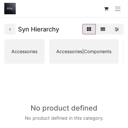
Syn Hierarchy
Accessories
Accessories|Components
No product defined
No product defined in this category.