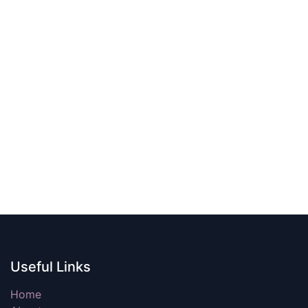
Useful Links
Home