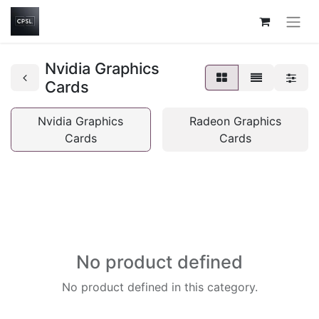
Nvidia Graphics
Cards
Nvidia Graphics
Radeon Graphics
Cards
Cards
No product defined
No product defined in this category.