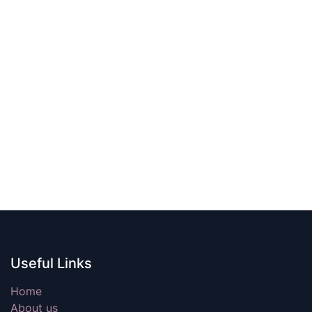
Useful Links
Home
About us