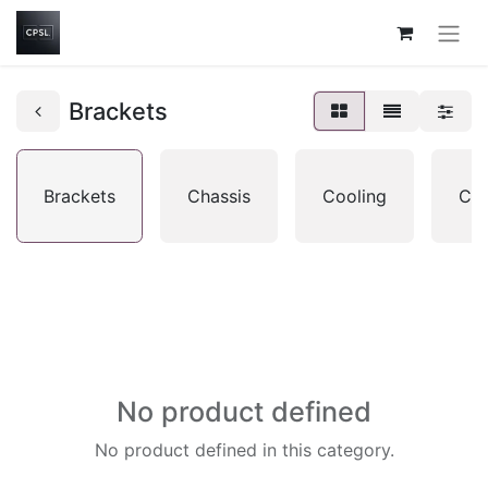
Brackets
Brackets
Chassis
Cooling
CP
No product defined
No product defined in this category.