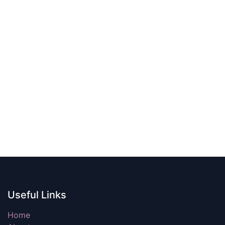
Useful Links
Home