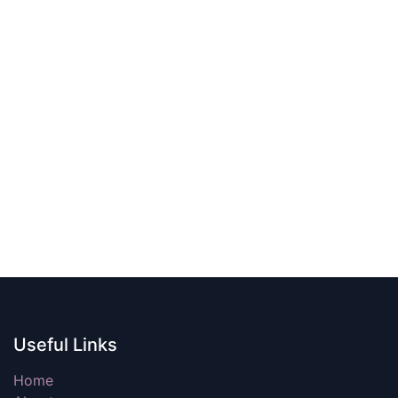
Useful Links
Home