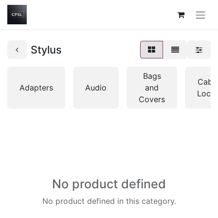
Stylus
Bags
Cabl
Adapters
Audio
and
Lock
Covers
No product defined
No product defined in this category.