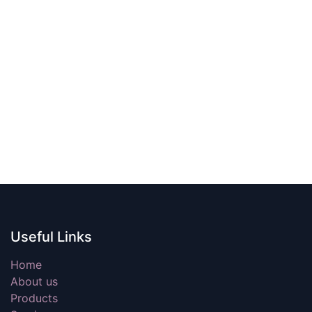
Useful Links
Home
About us
Products