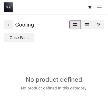
Cooling
Case Fans
No product defined
No product defined in this category.