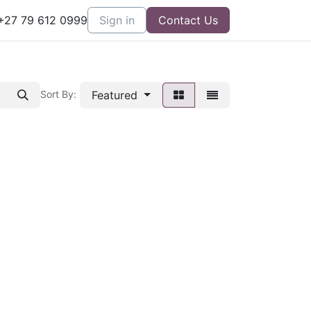
27 79 612 0999
Sign in
Contact Us
Featured
Sort By: