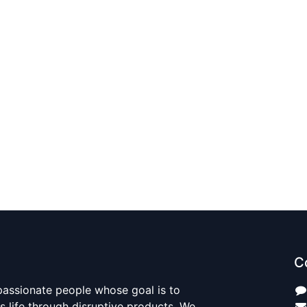
C
passionate people whose goal is to
 life through disruptive products. We