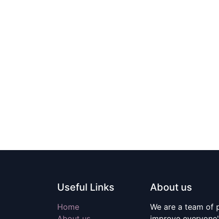
Useful Links
About us
Home
We are a team of 
About us
improve everyone's