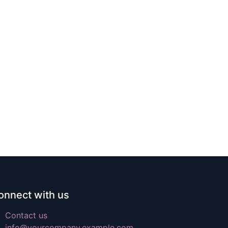
onnect with us
Contact us
info@yourcompany.example.com