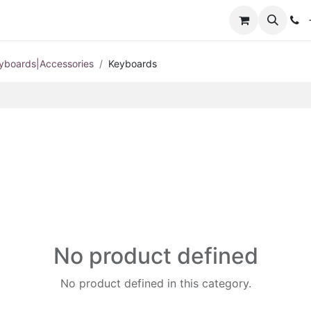
+
yboards|Accessories
Keyboards
No product defined
No product defined in this category.