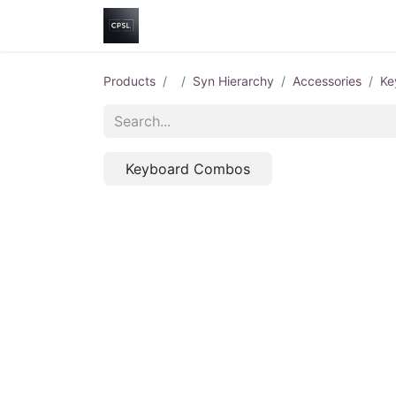
Home
Shop
Help
Contact us
Products
Syn Hierarchy
Accessories
Ke
Keyboard Combos