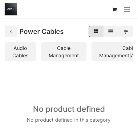
Power Cables
Audio
Cable
Cable
Cables
Management
Management|Acc
No product defined
No product defined in this category.