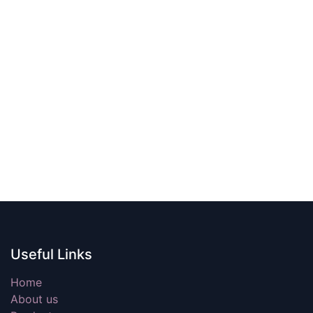
Useful Links
Home
About us