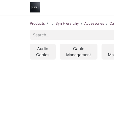
Home
Shop
Help
Contact us
Products
Syn Hierarchy
Accessories
Ca
Audio
Cable
Cables
Management
Ma