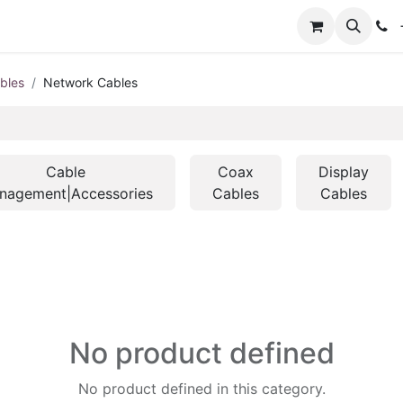
+
bles
Network Cables
Cable
Coax
Display
nagement|Accessories
Cables
Cables
No product defined
No product defined in this category.