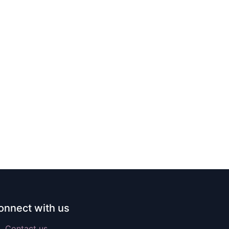
onnect with us
Contact us