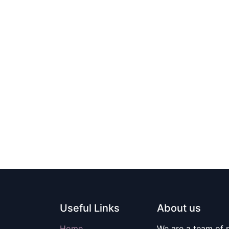
Useful Links
About us
Home
We are a team of 