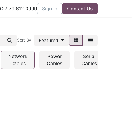
27 79 612 0999
Sign in
Contact Us
Featured
Sort By:
Network
Power
Serial
USB
Cables
Cables
Cables
Cables