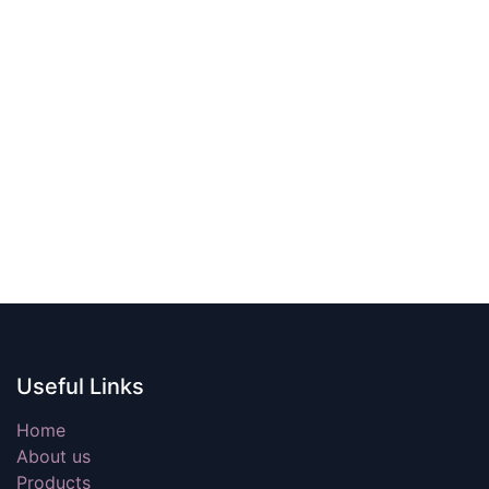
Useful Links
Home
About us
Products