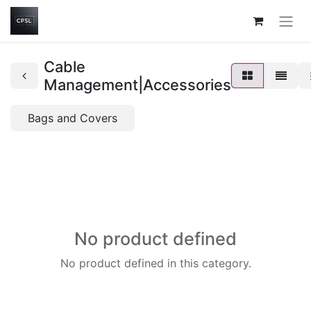
Cable
Management|Accessories
Bags and Covers
No product defined
No product defined in this category.