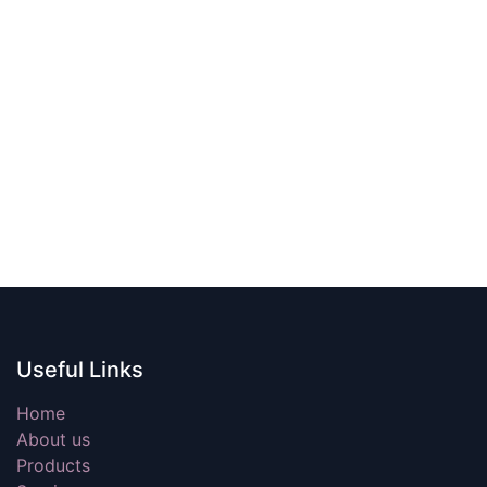
Useful Links
Home
About us
Products