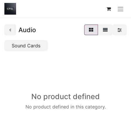
Audio
Sound Cards
No product defined
No product defined in this category.