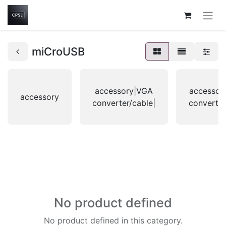
miCroUSB
accessory|VGA
accessor
accessory
converter/cable|
converter
No product defined
No product defined in this category.