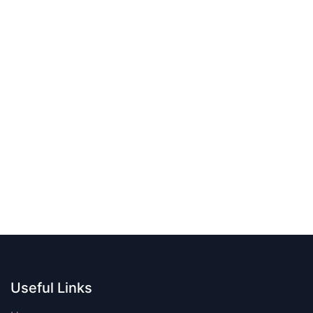
Useful Links