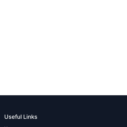
Useful Links