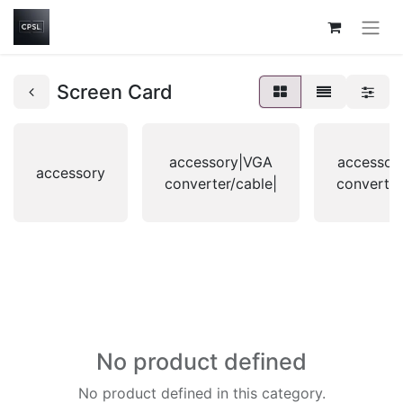
Screen Card
accessory|VGA
accessor
accessory
converter/cable|
converter
No product defined
No product defined in this category.