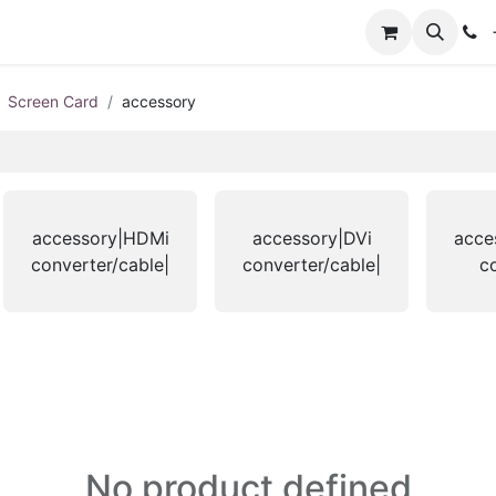
+
Screen Card
accessory
accessory|HDMi
accessory|DVi
acce
converter/cable|
converter/cable|
c
No product defined