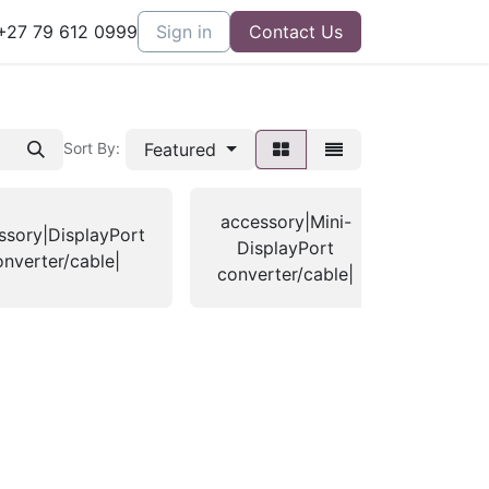
27 79 612 0999
Sign in
Contact Us
Featured
Sort By:
accessory|Mini-
ssory|DisplayPort
access
DisplayPort
onverter/cable|
ca
converter/cable|