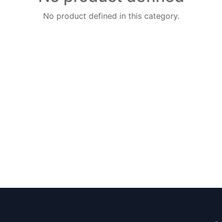
No product defined in this category.