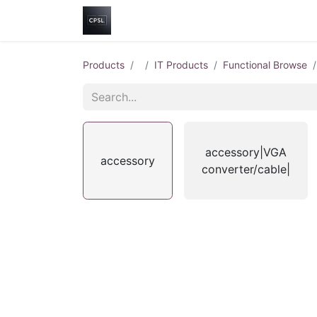
Home
Shop
Help
Contact us
Products
IT Products
Functional Browse
accessory|VGA
accessory
converter/cable|