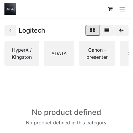
Logitech
HyperX /
Canon -
ADATA
Gi
Kingston
presenter
No product defined
No product defined in this category.