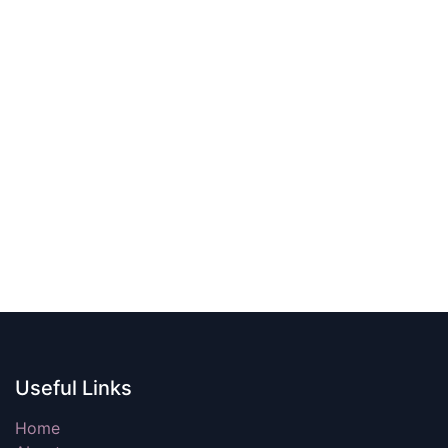
Useful Links
Home