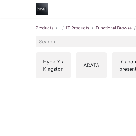
Home
Shop
Help
Contact us
Products
IT Products
Functional Browse
HyperX /
Canon
ADATA
Kingston
presen