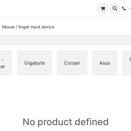
+
Mouse / finger input device
 -
Gigabyte
Corsair
Asus
ter
No product defined