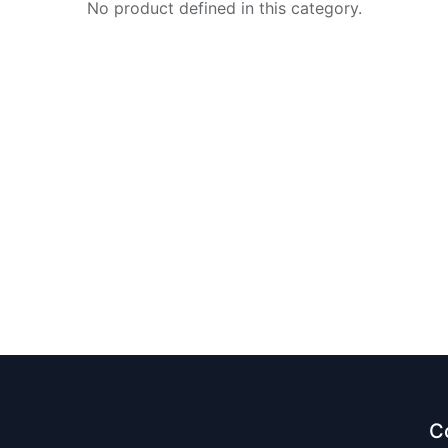
No product defined in this category.
C