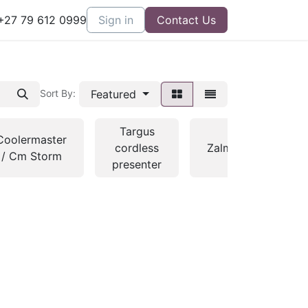
27 79 612 0999
Sign in
Contact Us
Featured
Sort By:
Targus
Coolermaster
cordless
Zalman
/ Cm Storm
con
presenter