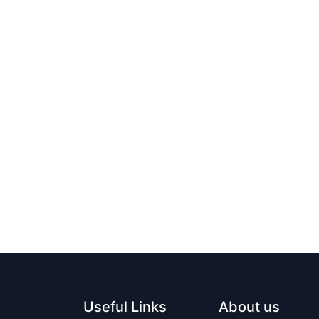
Useful Links
About us