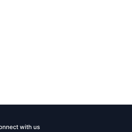
onnect with us