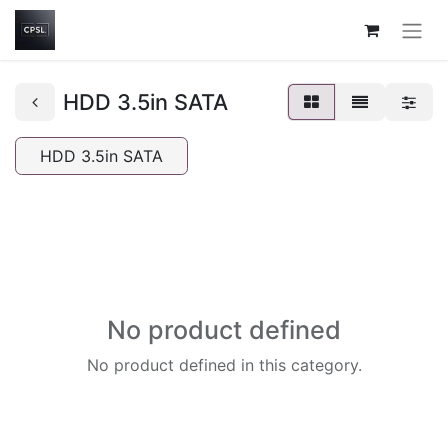
HDD 3.5in SATA
HDD 3.5in SATA
No product defined
No product defined in this category.