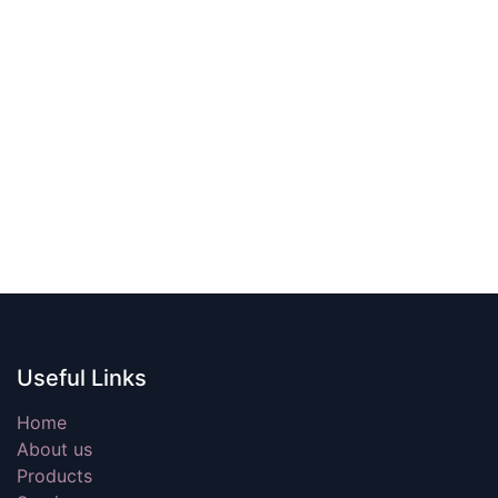
Useful Links
Home
About us
Products