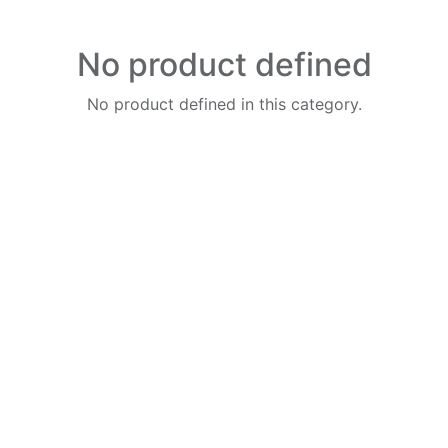
No product defined
No product defined in this category.