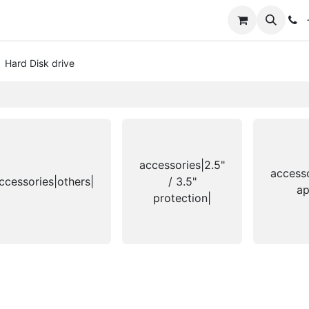
+
Hard Disk drive
accessories|2.5"
access
ccessories|others|
/ 3.5"
ap
protection|