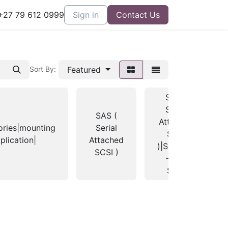
27 79 612 0999
Sign in
Contact Us
Featured
Sort By:
SAS (
Serial
SAS (
Attached
ories|mounting
Serial
SCSI
plication|
Attached
)|Seagate
SCSI )
- 3.5"
SAS|