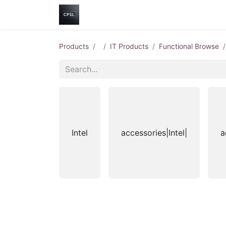
Home
Shop
Help
Contact us
Products
IT Products
Functional Browse
Intel
accessories|Intel|
a