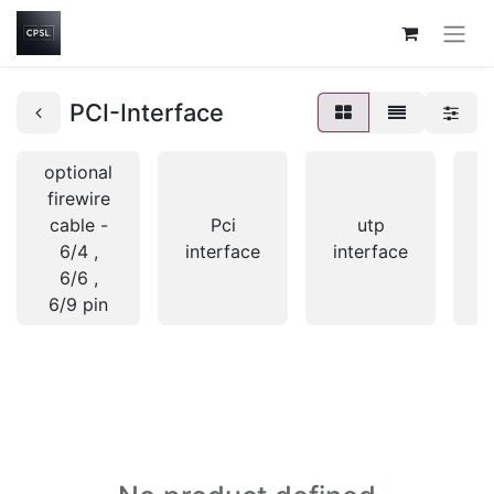
PCI-Interface
optional
firewire
cable -
Pci
utp
6/4 ,
interface
interface
i
6/6 ,
6/9 pin