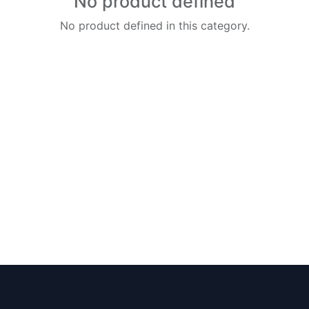
No product defined
No product defined in this category.