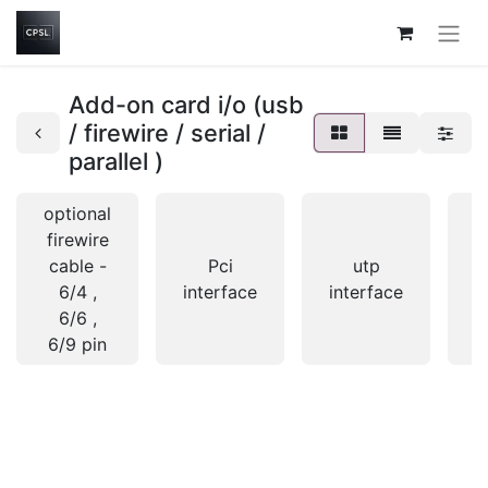
Add-on card i/o (usb
/ firewire / serial /
parallel )
optional
firewire
cable -
Pci
utp
6/4 ,
interface
interface
i
6/6 ,
6/9 pin