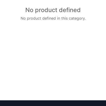
No product defined
No product defined in this category.