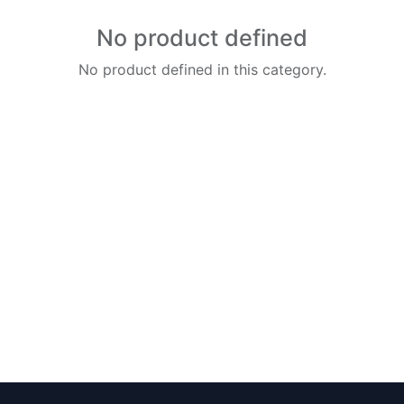
No product defined
No product defined in this category.