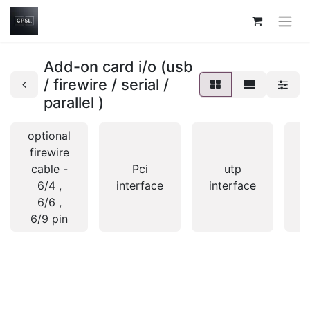
Add-on card i/o (usb
/ firewire / serial /
parallel )
optional
firewire
cable -
Pci
utp
6/4 ,
interface
interface
i
6/6 ,
6/9 pin