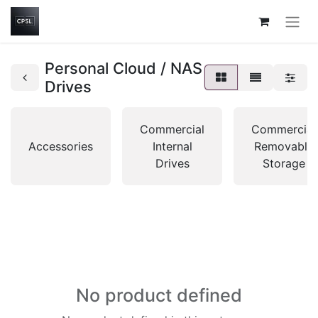
Personal Cloud / NAS
Drives
Commercial
Commercial
Accessories
Internal
Removable
Drives
Storage
No product defined