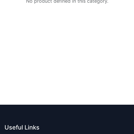
No product defined in this category.
Useful Links