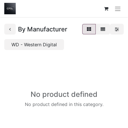
By Manufacturer
WD - Western Digital
No product defined
No product defined in this category.