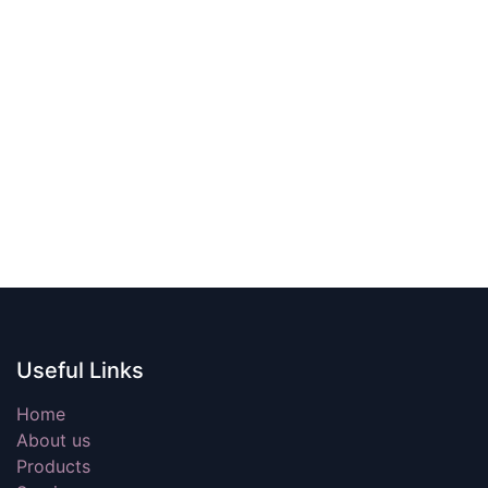
Useful Links
Home
About us
Products