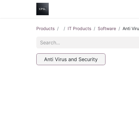
Home
Shop
Help
Contact us
Products
IT Products
Software
Anti Vir
Anti Virus and Security