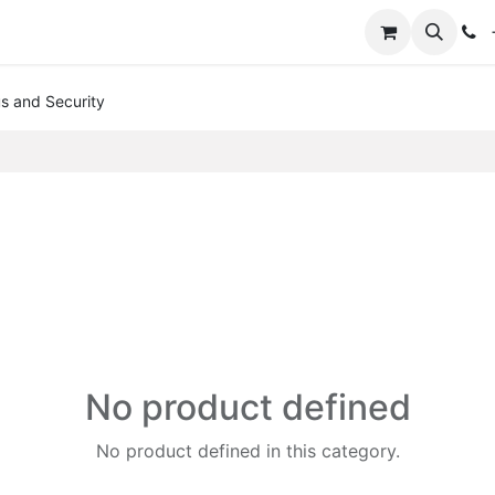
+
us and Security
No product defined
No product defined in this category.