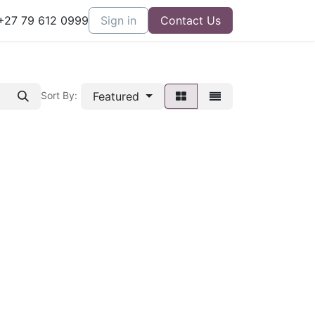
27 79 612 0999
Sign in
Contact Us
Featured
Sort By: