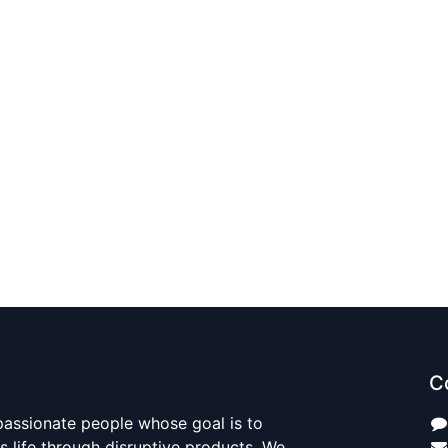
C
passionate people whose goal is to
 life through disruptive products. We