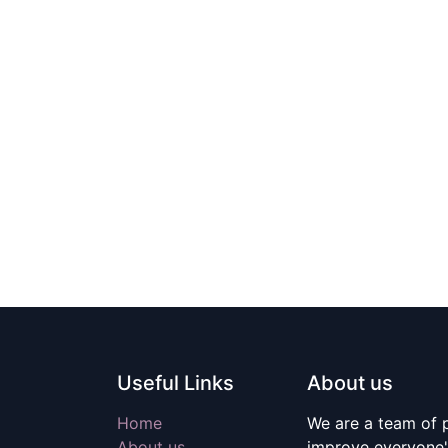
Useful Links
About us
Home
We are a team of 
About us
improve everyone's