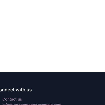
onnect with us
Contact us
info@yourcompany.example.com