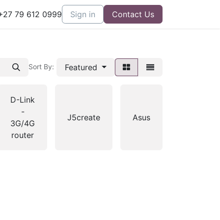
27 79 612 0999
Sign in
Contact Us
Featured
Sort By:
D-Link
-
J5create
Asus
3G/4G
router