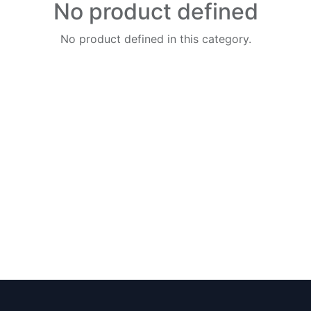
No product defined
No product defined in this category.