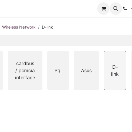
+
Wireless Network
D-link
cardbus
D-
/ pcmcia
Pqi
Asus
link
interface