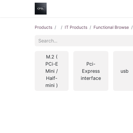
Home
Shop
Help
Contact us
Products
IT Products
Functional Browse
M.2 (
PCi-E
Pci-
Mini /
Express
usb
Half-
interface
mini )