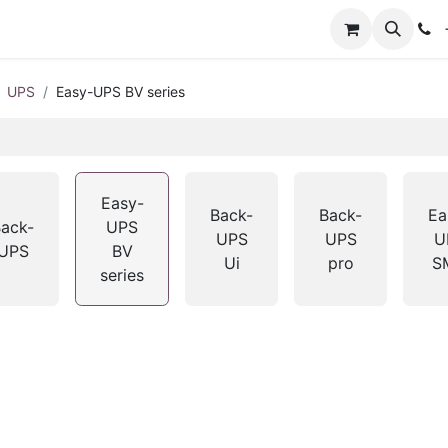
+
UPS
Easy-UPS BV series
Easy-
Back-
Back-
Ea
ack-
UPS
UPS
UPS
U
UPS
BV
Ui
pro
S
series