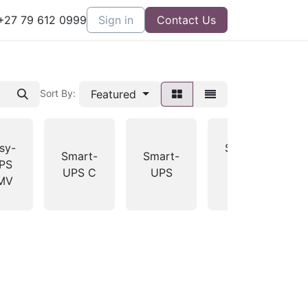
27 79 612 0999
Sign in
Contact Us
Featured
Sort By:
sy-
Smart-
Smart-
Smart-
PS
UPS
UPS C
UPS
MV
RT