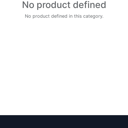
No product defined
No product defined in this category.