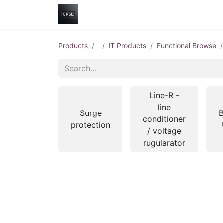
Home
Shop
Help
Contact us
Products
IT Products
Functional Browse
Line-R -
line
Surge
B
conditioner
protection
/ voltage
rugularator