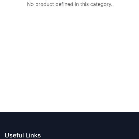
No product defined in this category.
Useful Links