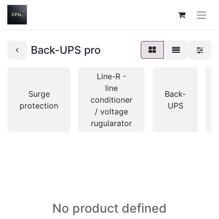
Back-UPS pro
Line-R -
line
Surge
Back-
conditioner
protection
UPS
/ voltage
rugularator
No product defined