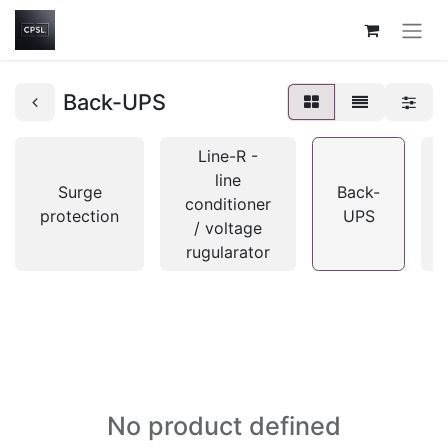
Back-UPS
Line-R -
line
Surge
Back-
conditioner
protection
UPS
/ voltage
rugularator
No product defined