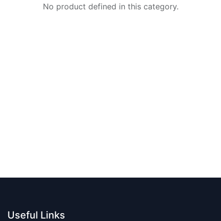
No product defined in this category.
Useful Links