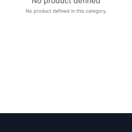
No product defined
No product defined in this category.