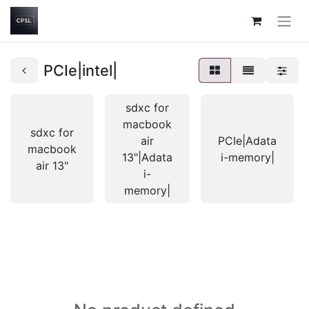
PCIe|intel|
sdxc for
macbook
sdxc for
air
PCIe|Adata
macbook
13"|Adata
i-memory|
air 13"
i-
memory|