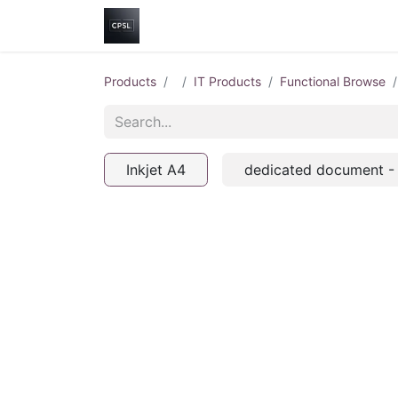
Home
Shop
Help
Contact us
Products
IT Products
Functional Browse
Inkjet A4
dedicated document -