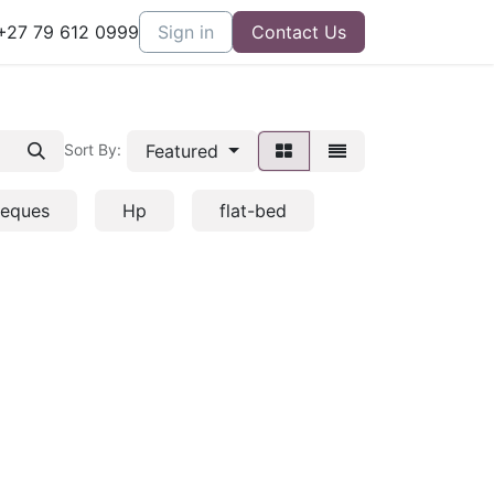
27 79 612 0999
Sign in
Contact Us
Featured
Sort By:
heques
Hp
flat-bed