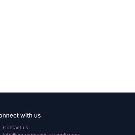
onnect with us
Contact us
info@yourcompany.example.com