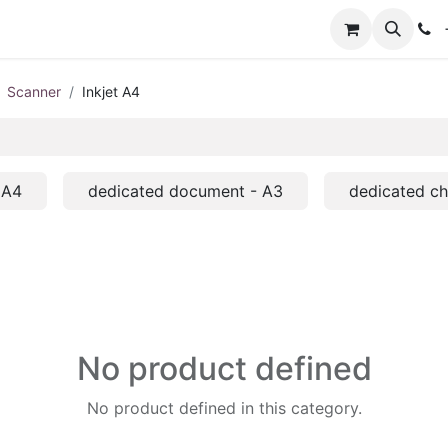
+
Scanner
Inkjet A4
 A4
dedicated document - A3
dedicated c
No product defined
No product defined in this category.