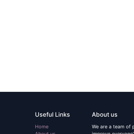
Useful Links
About us
Home
We are a team of 
About us
improve everyone's