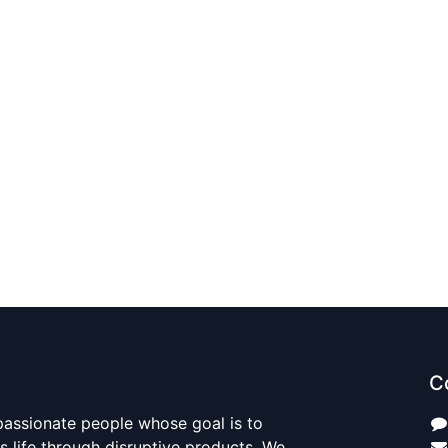
C
passionate people whose goal is to
 life through disruptive products. We