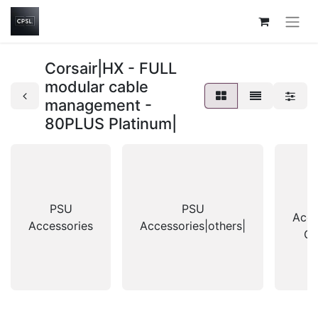
Corsair|HX - FULL
modular cable
management -
80PLUS Platinum|
PSU
PSU
Acce
Accessories
Accessories|others|
Co