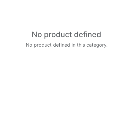
No product defined
No product defined in this category.