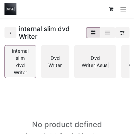
internal slim dvd
Writer
internal
slim
Dvd
Dvd
dvd
Writer
Writer|Asus|
Wr
Writer
No product defined