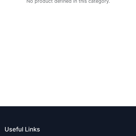
No product defined in this category.
Useful Links