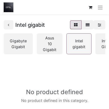
Intel gigabit
Asus
Gigabyte
Intel
Inte
10
Gigabit
gigabit
Gig
Gigabit
No product defined
No product defined in this category.