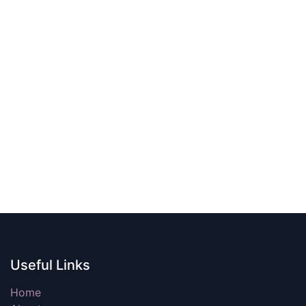
Useful Links
Home