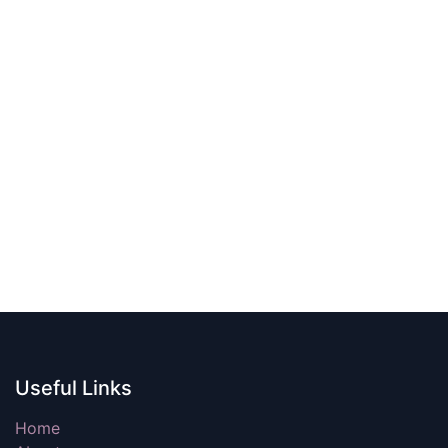
Useful Links
Home