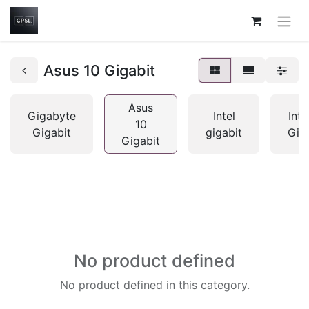
Asus 10 Gigabit
Asus
Gigabyte
Intel
Inte
10
Gigabit
gigabit
Gig
Gigabit
No product defined
No product defined in this category.