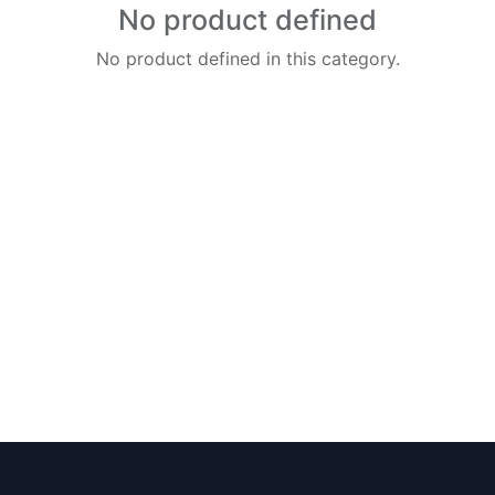
No product defined
No product defined in this category.