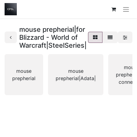
mouse prepherial|for
Blizzard - World of
Warcraft|SteelSeries|
mous
mouse
mouse
prepheri
prepherial
prepherial|Adata|
connexi