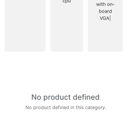
cpu
with on-
board
VGA|
No product defined
No product defined in this category.