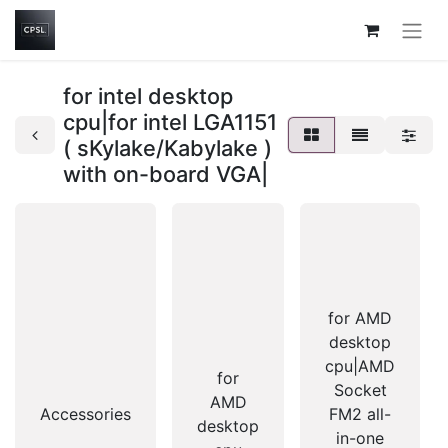
for intel desktop
cpu|for intel LGA1151
( sKylake/Kabylake )
with on-board VGA|
for AMD
desktop
cpu|AMD
for
Socket
AMD
Accessories
FM2 all-
desktop
in-one