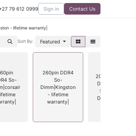
27 79 612 0999
Sign in
Contact Us
on - lifetime warranty|
Featured
Sort By:
60pin
260pin DDR4
204pin
R4 So-
So-
DDR3
|corsair
Dimm|Kingston
D
So-
lifetime
- lifetime
Dimm
rranty|
warranty|