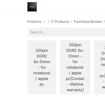
Home
Shop
Help
Contact us
Products
IT Products
Functional Browse
200pin
200pin
DDR2 So-
D
DDR2
Dimm -
Di
So-Dimm
for
no
- for
notebook
notebook
/ apple
pc
/ apple
pc|Corsair
-
pc
- lifetime
w
warranty|