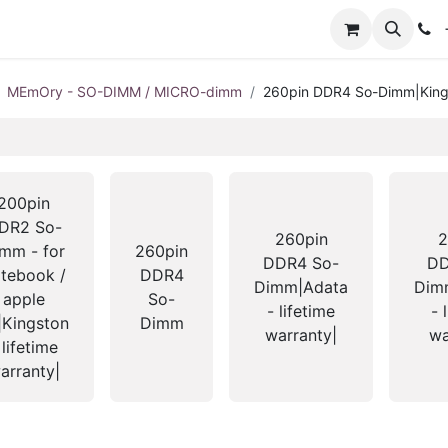
+
MEmOry - SO-DIMM / MICRO-dimm
260pin DDR4 So-Dimm|Kingst
200pin
DR2 So-
260pin
2
mm - for
260pin
DDR4 So-
DD
tebook /
DDR4
Dimm|Adata
Dimm
apple
So-
- lifetime
- 
|Kingston
Dimm
warranty|
wa
 lifetime
arranty|