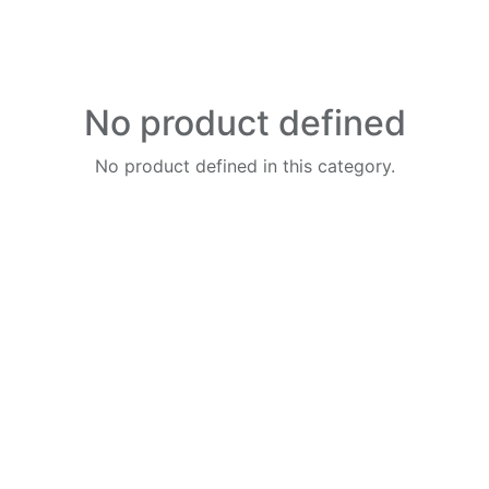
No product defined
No product defined in this category.