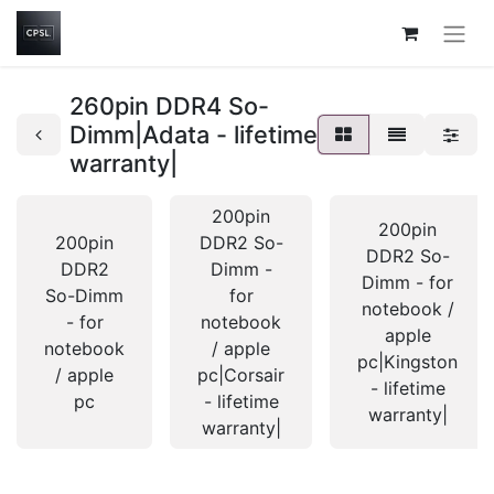
260pin DDR4 So-
Dimm|Adata - lifetime
warranty|
200pin
200pin
200pin
DDR2 So-
DDR2 So-
DDR2
Dimm -
Dimm - for
So-Dimm
for
notebook /
- for
notebook
apple
notebook
/ apple
pc|Kingston
/ apple
pc|Corsair
- lifetime
pc
- lifetime
warranty|
warranty|