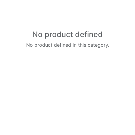
No product defined
No product defined in this category.