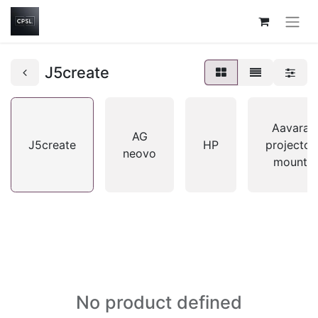
J5create
Aavara
AG
J5create
HP
projector
neovo
mount
No product defined