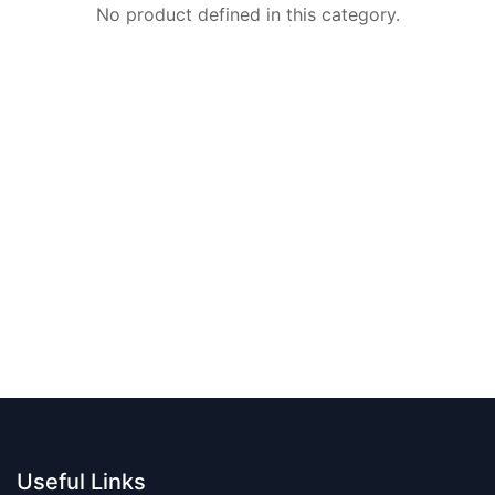
No product defined in this category.
Useful Links