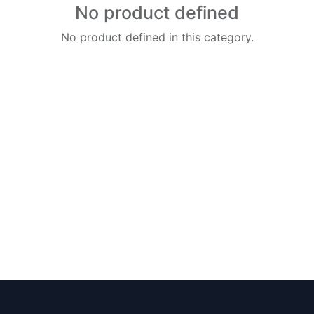
No product defined
No product defined in this category.