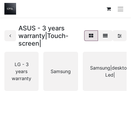
ASUS - 3 years
warranty|Touch-
screen|
LG - 3
Samsung|desktop
years
Samsung
Led|
warranty