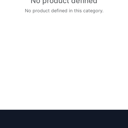
No product defined
No product defined in this category.