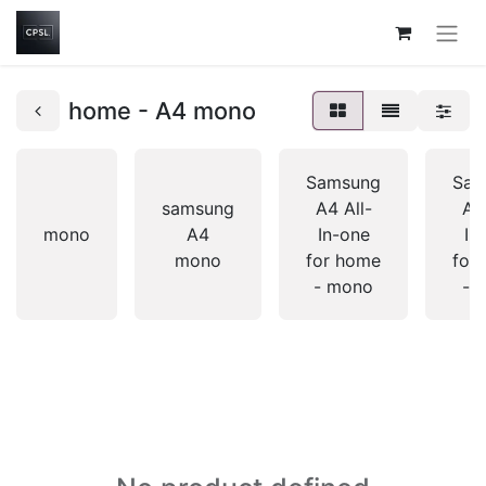
home - A4 mono
Samsung
Sam
samsung
A4 All-
A4 
mono
A4
In-one
In
mono
for home
for
- mono
- c