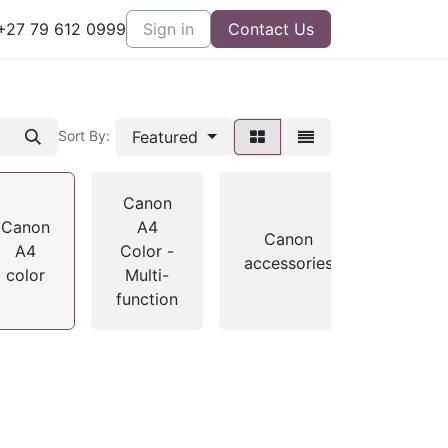
27 79 612 0999
Sign in
Contact Us
Featured
Sort By:
Canon
Canon
A4
home
Canon
A4
Color -
- A4
accessories
color
Multi-
mono
function