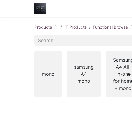
Home
Shop
Help
Contact us
Products
IT Products
Functional Browse
Samsun
samsung
A4 All-
mono
A4
In-one
mono
for hom
- mono