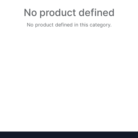
No product defined
No product defined in this category.