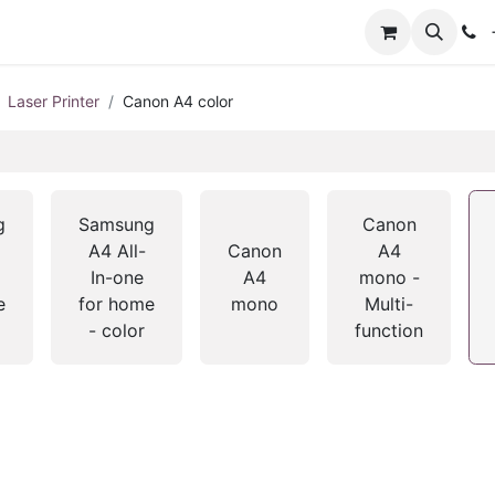
+
Laser Printer
Canon A4 color
g
Samsung
Canon
A4 All-
Canon
A4
In-one
A4
mono -
e
for home
mono
Multi-
- color
function