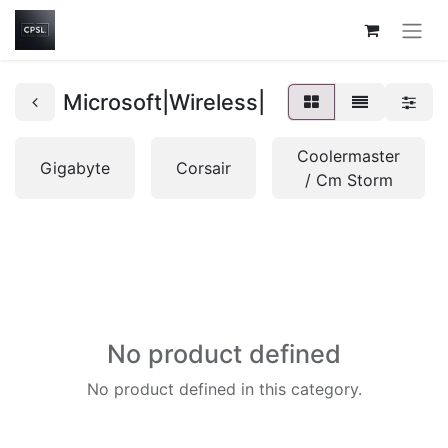
Microsoft|Wireless|
Coolermaster
Gigabyte
Corsair
/ Cm Storm
No product defined
No product defined in this category.