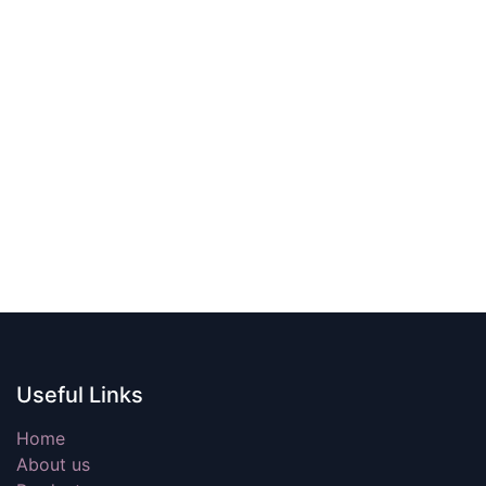
Useful Links
Home
About us