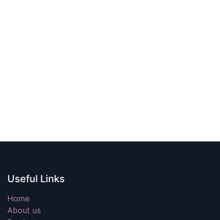
Useful Links
Home
About us