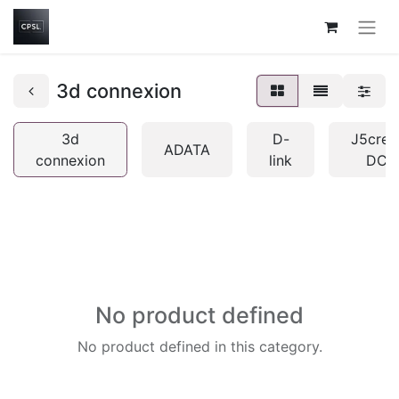
3d connexion
3d
D-
J5crea
ADATA
connexion
link
DCP
No product defined
No product defined in this category.