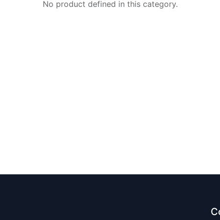
No product defined in this category.
C