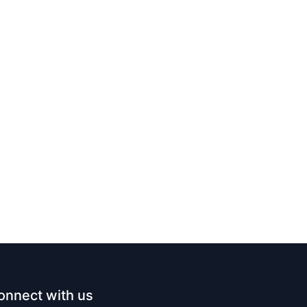
onnect with us