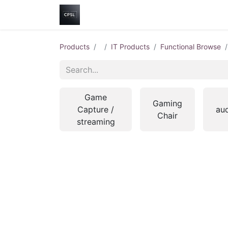
Home
Shop
Help
Contact us
Products
IT Products
Functional Browse
Game
Gaming
Capture /
au
Chair
streaming