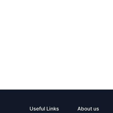
Useful Links
About us