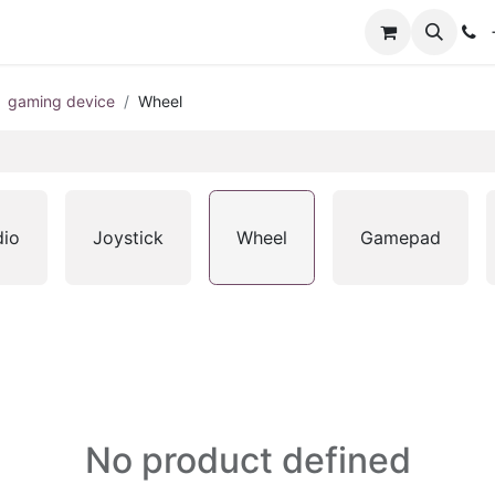
+
gaming device
Wheel
dio
Joystick
Wheel
Gamepad
No product defined