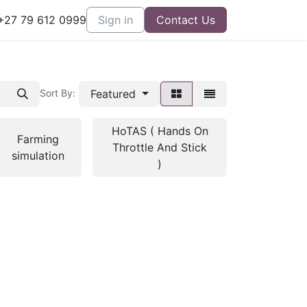
27 79 612 0999
Sign in
Contact Us
Featured
Sort By:
HoTAS ( Hands On
Farming
Throttle And Stick
simulation
)