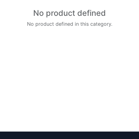
No product defined
No product defined in this category.