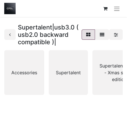
Supertalent|usb3.0 (
usb2.0 backward
compatible )|
Supertalent|
Accessories
Supertalent
- Xmas spe
edition