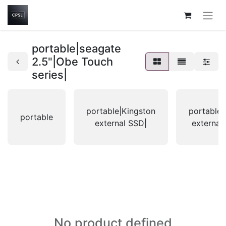
portable|seagate
2.5"|Obe Touch
series|
portable|Kingston
portable|
portable
external SSD|
external
No product defined