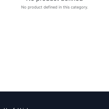
No product defined in this category.