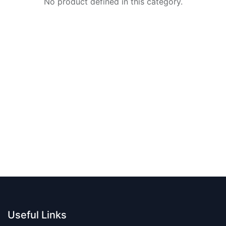
No product defined in this category.
Useful Links