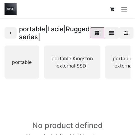
portable|Lacie|Rugged
series|
portable|Kingston
portable|
portable
external SSD|
external
No product defined