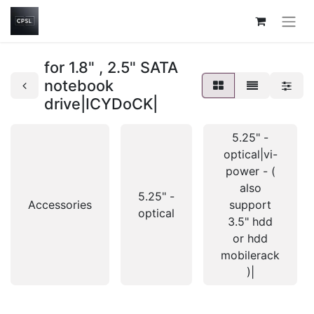
for 1.8" , 2.5" SATA
notebook
drive|ICYDoCK|
5.25" -
optical|vi-
power - (
also
5.25" -
Accessories
support
optical
3.5" hdd
or hdd
mobilerack
)|