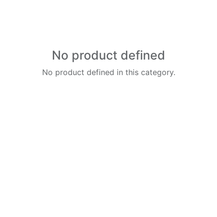
No product defined
No product defined in this category.