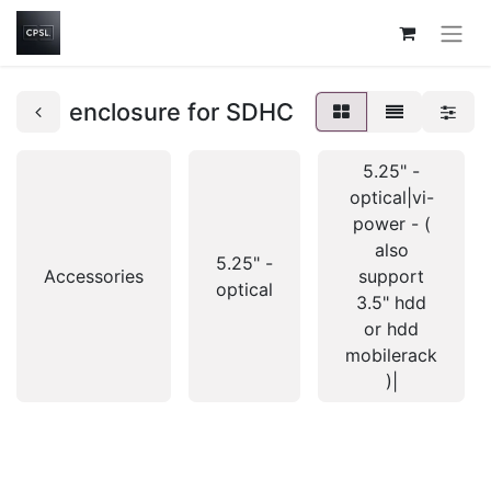
enclosure for SDHC
5.25" -
optical|vi-
power - (
also
5.25" -
Accessories
support
optical
3.5" hdd
or hdd
mobilerack
)|