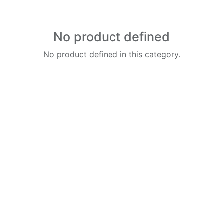
No product defined
No product defined in this category.